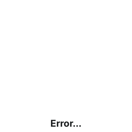
Error...