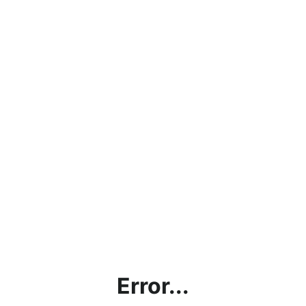
Error...