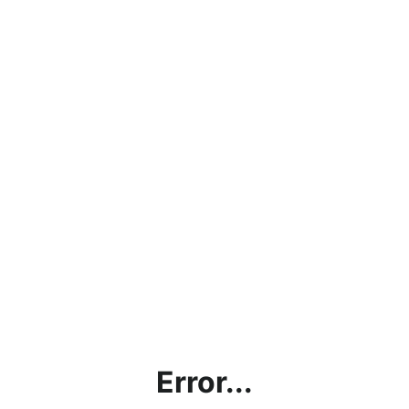
Error...