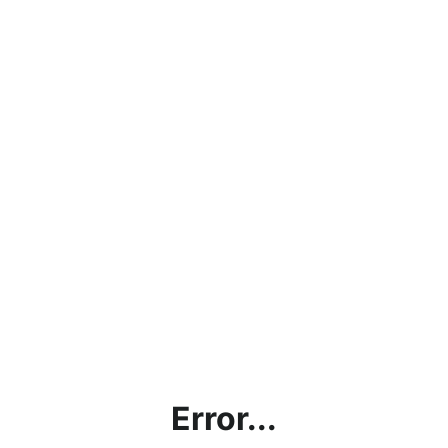
Error...