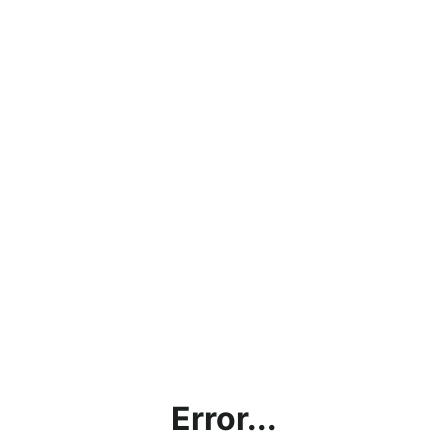
Error...