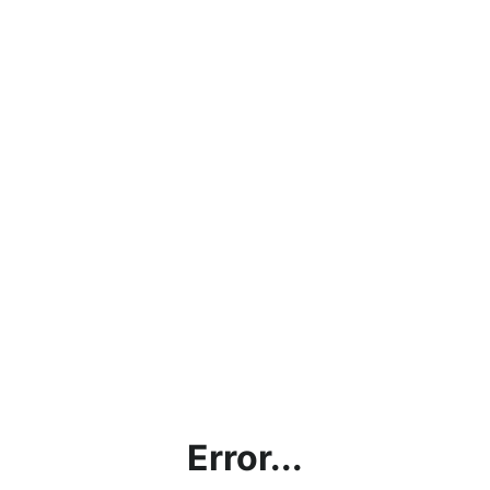
Error...