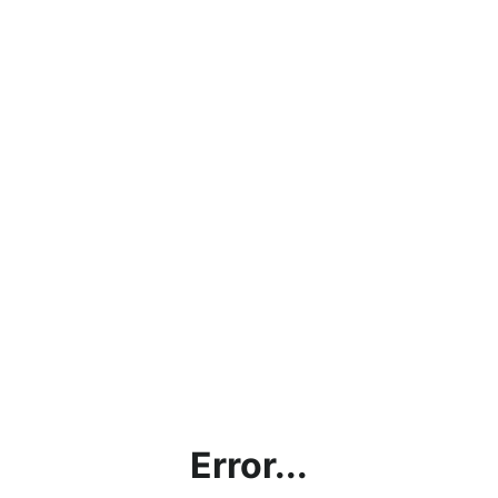
Error...