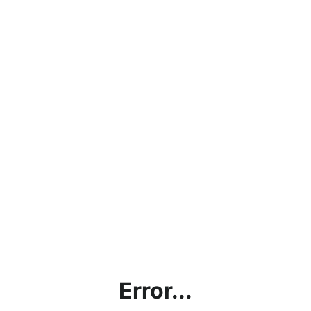
Error...