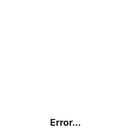
Error...