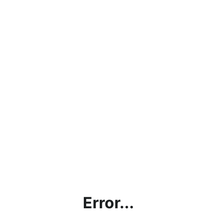
Error...