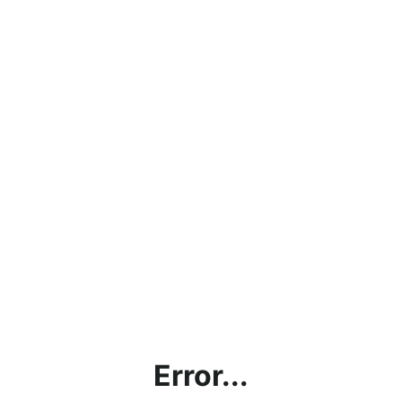
Error...