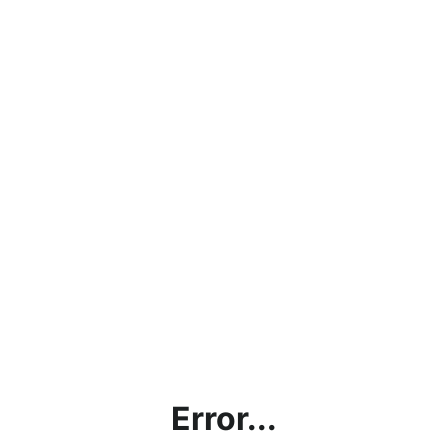
Error...