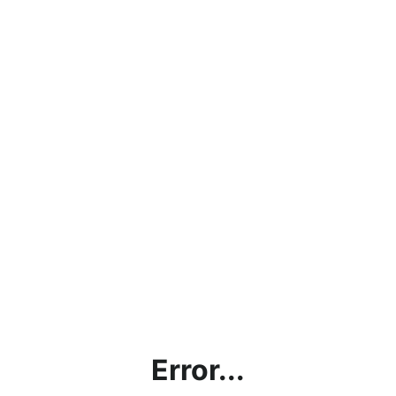
Error...