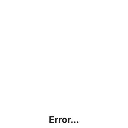
Error...