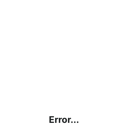
Error...