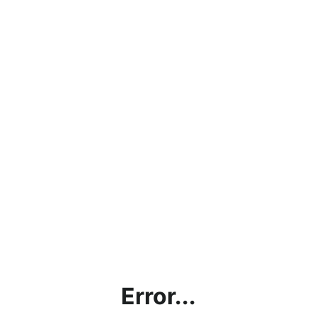
Error...