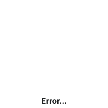
Error...