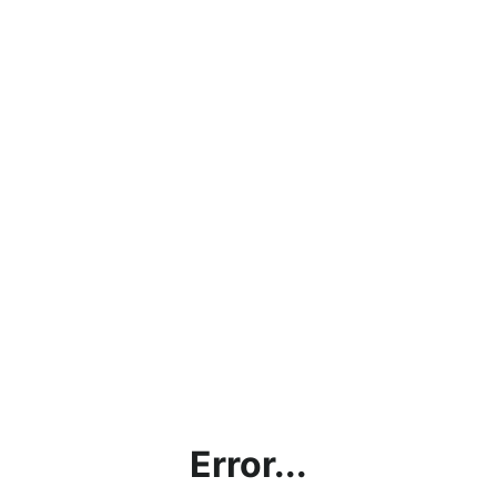
Error...