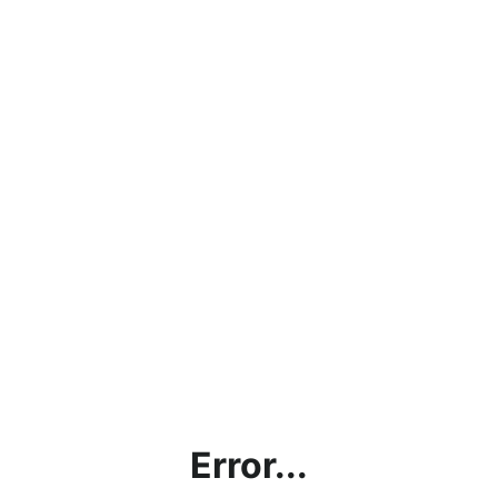
Error...