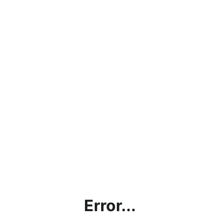
Error...