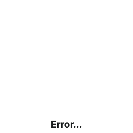
Error...