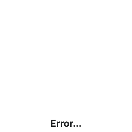
Error...