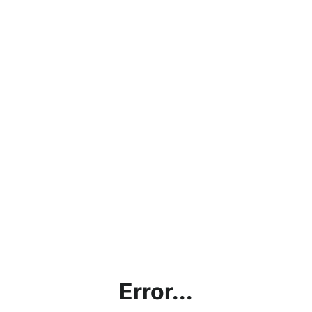
Error...