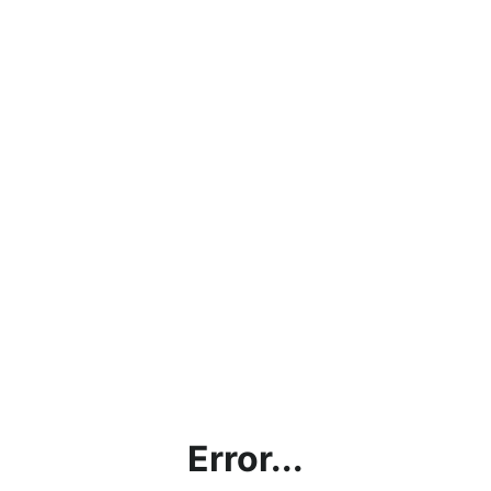
Error...