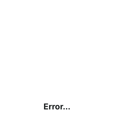
Error...