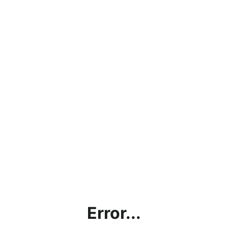
Error...