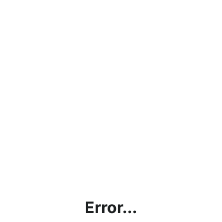
Error...