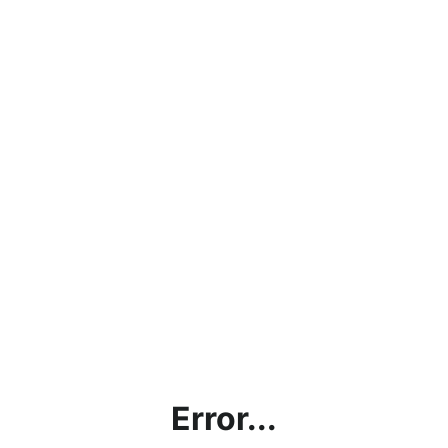
Error...