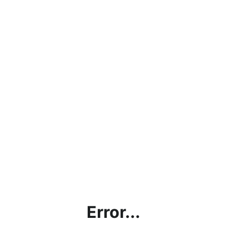
Error...