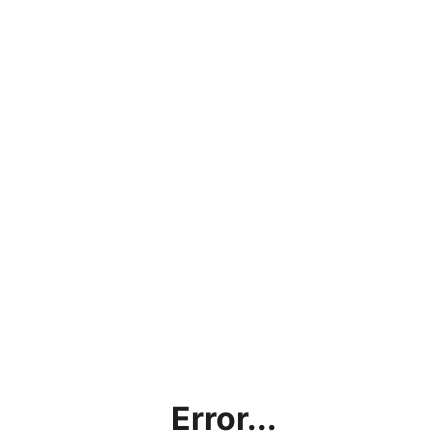
Error...