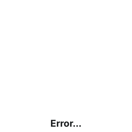
Error...