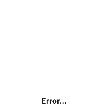
Error...