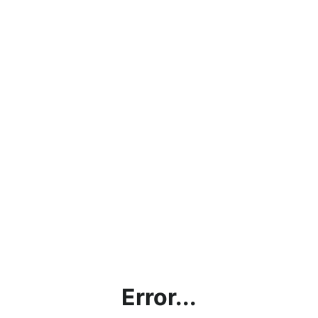
Error...