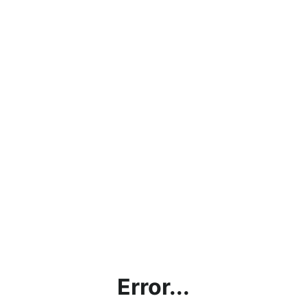
Error...