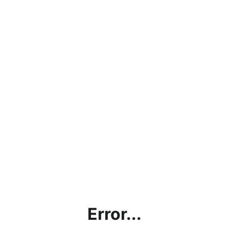
Error...