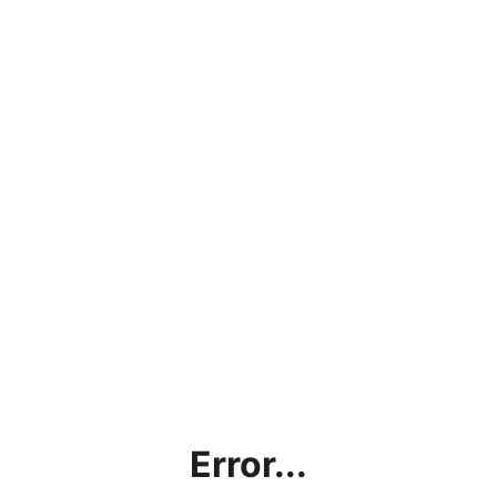
Error...