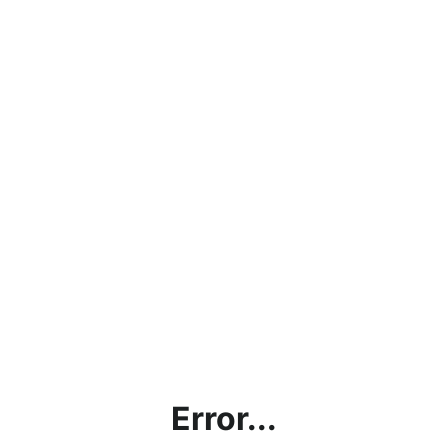
Error...