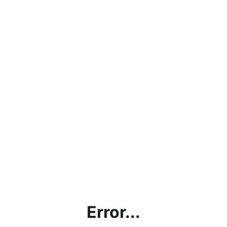
Error...