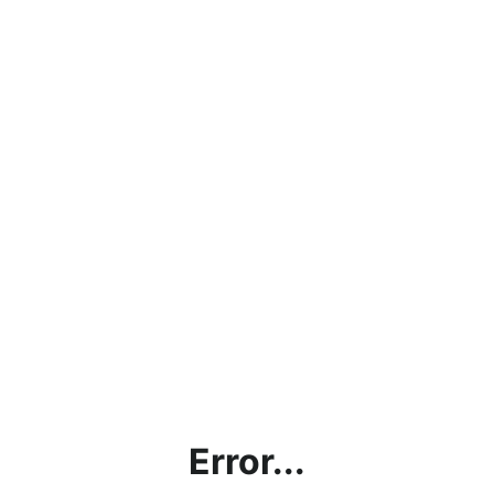
Error...