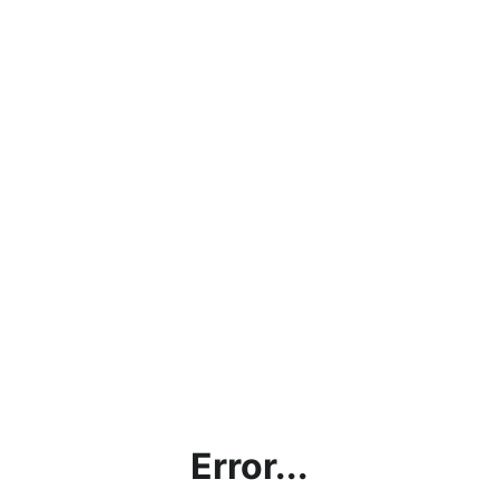
Error...