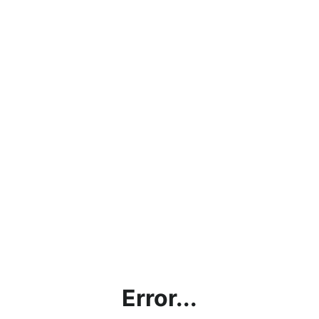
Error...