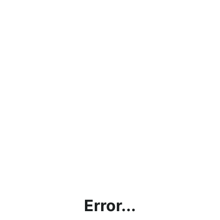
Error...