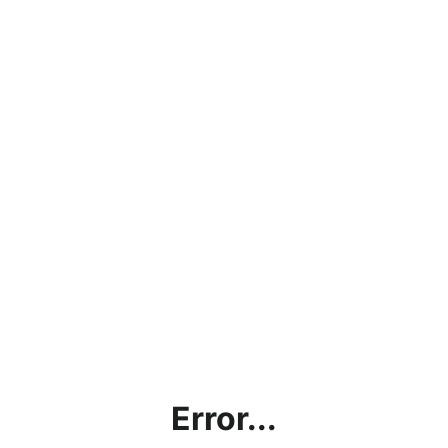
Error...