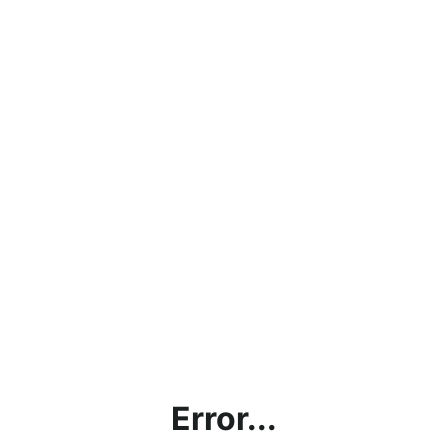
Error...