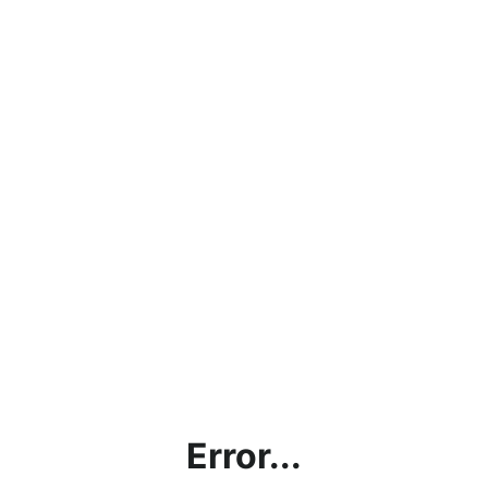
Error...