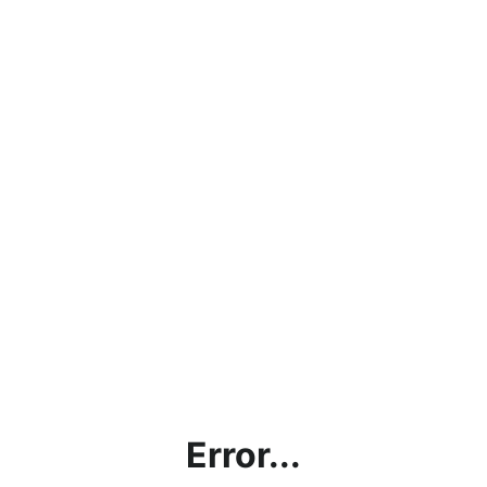
Error...