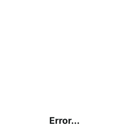
Error...