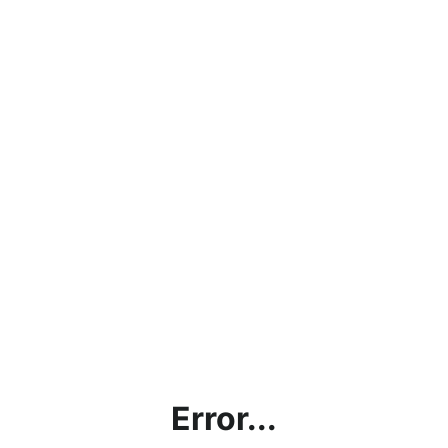
Error...