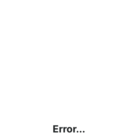
Error...