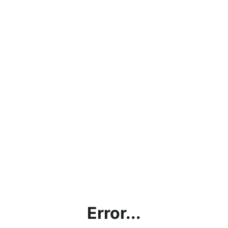
Error...